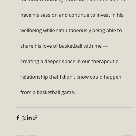
have his session and continue to invest in his 
wellbeing while simultaneously being able to 
share his love of basketball with me — 
creating a deeper space in our therapeutic 
relationship that I didn’t know could happen 
from a basketball game.