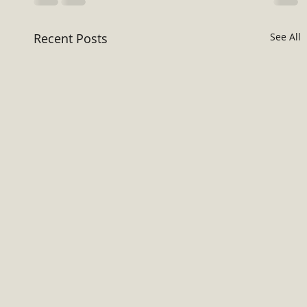
Recent Posts
See All