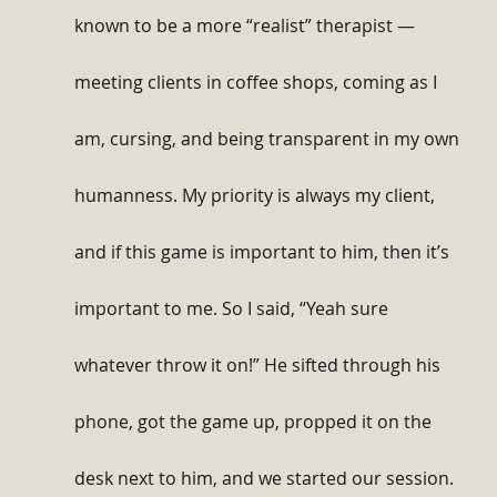
known to be a more “realist” therapist — 
meeting clients in coffee shops, coming as I 
am, cursing, and being transparent in my own 
humanness. My priority is always my client, 
and if this game is important to him, then it’s 
important to me. So I said, “Yeah sure 
whatever throw it on!” He sifted through his 
phone, got the game up, propped it on the 
desk next to him, and we started our session. 