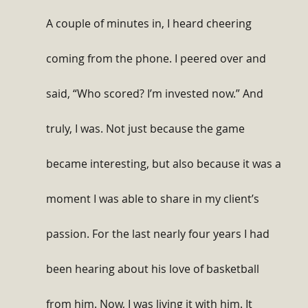
A couple of minutes in, I heard cheering 
coming from the phone. I peered over and 
said, “Who scored? I’m invested now.” And 
truly, I was. Not just because the game 
became interesting, but also because it was a 
moment I was able to share in my client’s 
passion. For the last nearly four years I had 
been hearing about his love of basketball 
from him. Now, I was living it with him. It 