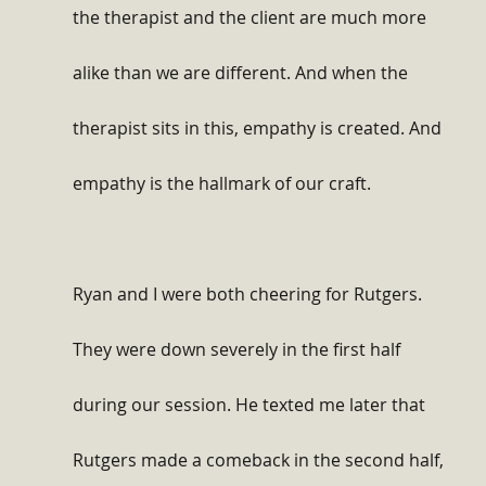
the therapist and the client are much more 
alike than we are different. And when the 
therapist sits in this, empathy is created. And 
empathy is the hallmark of our craft.
Ryan and I were both cheering for Rutgers. 
They were down severely in the first half 
during our session. He texted me later that 
Rutgers made a comeback in the second half, 