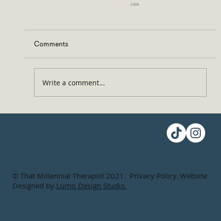
Comments
Write a comment...
Don’t Ghost People! Here, Let Me Help You
© That Millennial Therapist 2021. Privacy Policy. Website
Designed by
Lumo Design Studio.