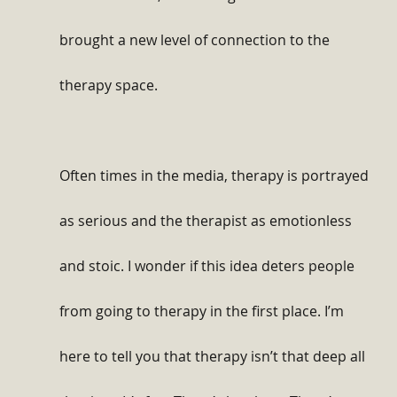
brought a new level of connection to the 
therapy space.
Often times in the media, therapy is portrayed 
as serious and the therapist as emotionless 
and stoic. I wonder if this idea deters people 
from going to therapy in the first place. I’m 
here to tell you that therapy isn’t that deep all 