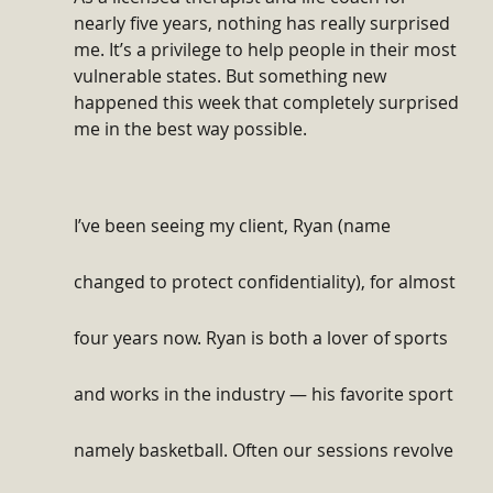
nearly five years, nothing has really surprised 
me. It’s a privilege to help people in their most 
vulnerable states. But something new 
happened this week that completely surprised 
me in the best way possible.
I’ve been seeing my client, Ryan (name 
changed to protect confidentiality), for almost 
four years now. Ryan is both a lover of sports 
and works in the industry — his favorite sport 
namely basketball. Often our sessions revolve 