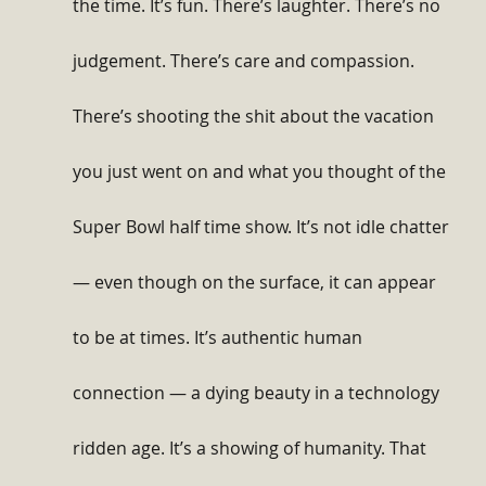
the time. It’s fun. There’s laughter. There’s no 
judgement. There’s care and compassion. 
There’s shooting the shit about the vacation 
you just went on and what you thought of the 
Super Bowl half time show. It’s not idle chatter 
— even though on the surface, it can appear 
to be at times. It’s authentic human 
connection — a dying beauty in a technology 
ridden age. It’s a showing of humanity. That 