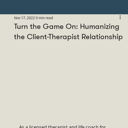
Nov 17, 2022
3 min read
Turn the Game On: Humanizing
the Client-Therapist Relationship
As a licensed therapist and life coach for 