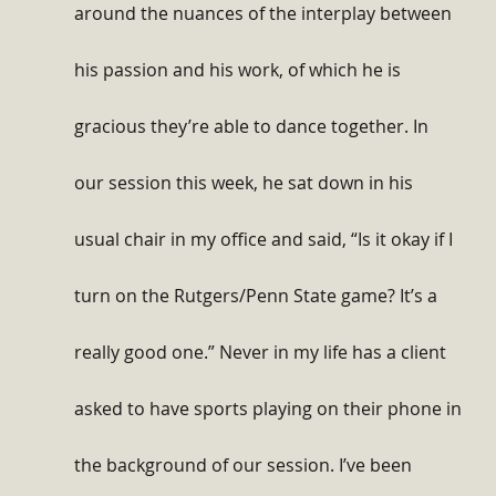
around the nuances of the interplay between 
his passion and his work, of which he is 
gracious they’re able to dance together. In 
our session this week, he sat down in his 
usual chair in my office and said, “Is it okay if I 
turn on the Rutgers/Penn State game? It’s a 
really good one.” Never in my life has a client 
asked to have sports playing on their phone in 
the background of our session. I’ve been 