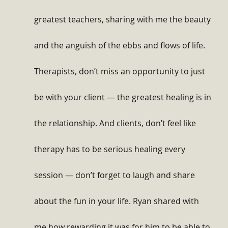
greatest teachers, sharing with me the beauty 
and the anguish of the ebbs and flows of life. 
Therapists, don’t miss an opportunity to just 
be with your client — the greatest healing is in 
the relationship. And clients, don’t feel like 
therapy has to be serious healing every 
session — don’t forget to laugh and share 
about the fun in your life. Ryan shared with 
me how rewarding it was for him to be able to 