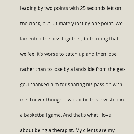
leading by two points with 25 seconds left on 
the clock, but ultimately lost by one point. We 
lamented the loss together, both citing that 
we feel it’s worse to catch up and then lose 
rather than to lose by a landslide from the get-
go. I thanked him for sharing his passion with 
me. I never thought I would be this invested in 
a basketball game. And that’s what I love 
about being a therapist. My clients are my 