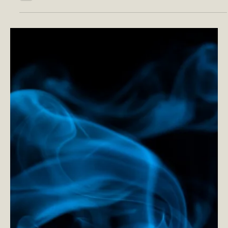
choices for our minds,...