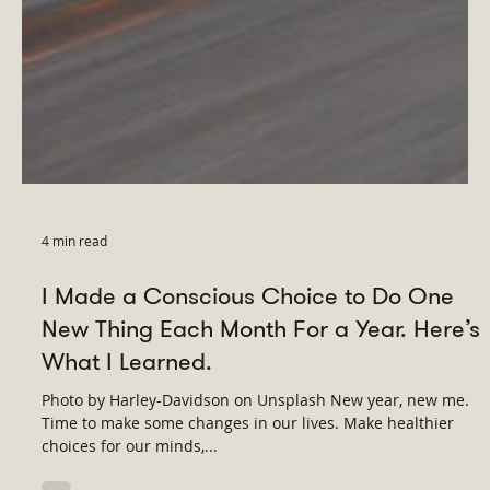
4 min read
I Made a Conscious Choice to Do One
New Thing Each Month For a Year. Here’s
What I Learned.
Photo by Harley-Davidson on Unsplash New year, new me.
Time to make some changes in our lives. Make healthier