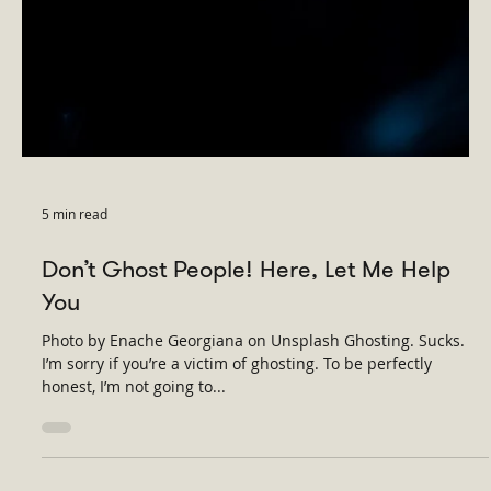
5 min read
Don’t Ghost People! Here, Let Me Help
You
Photo by Enache Georgiana on Unsplash Ghosting. Sucks.
I’m sorry if you’re a victim of ghosting. To be perfectly