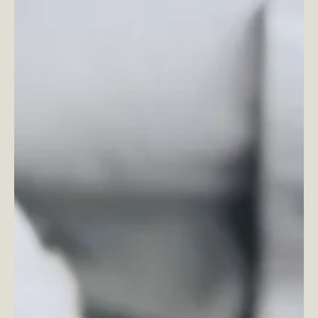
honest, I’m not going to...