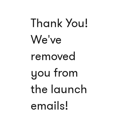
Thank You!
We've
removed
you from
the launch
emails!