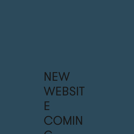
NEW
WEBSIT
E
COMIN