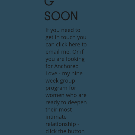
G
SOON
If you need to
get in touch you
can
click here
to
email me. Or if
you are looking
for Anchored
Love - my nine
week group
program for
women who are
ready to deepen
their most
intimate
relationship -
click the button